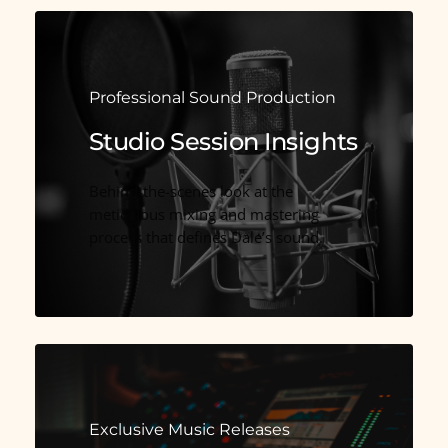
Professional Sound Production
Studio Session Insights
Behind-the-scenes look at the
meticulous mixing and mastering
process that defines Dale’s sound.
Exclusive Music Releases