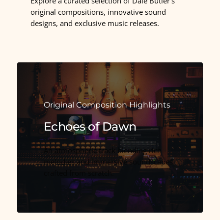
Explore a curated selection of Dale Butler’s
original compositions, innovative sound
designs, and exclusive music releases.
Original Composition Highlights
Echoes of Dawn
An atmospheric track blending rich
melodies and immersive soundscapes
crafted from scratch.