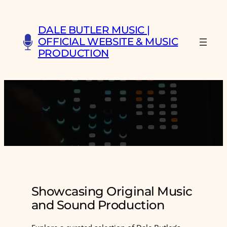
Skip
to
DALE BUTLER MUSIC |
content
OFFICIAL WEBSITE & MUSIC
PRODUCTION
Portfolio
Showcasing Original Music
and Sound Production