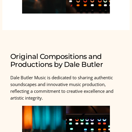
Original Compositions and
Productions by Dale Butler
Dale Butler Music is dedicated to sharing authentic
soundscapes and innovative music production,
reflecting a commitment to creative excellence and
artistic integrity.