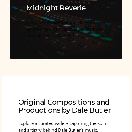
Midnight Reverie
A soulful release featuring layered
harmonies and a captivating rhythmic
flow unique to Dale Butler.
Original Compositions and
Productions by Dale Butler
Explore a curated gallery capturing the spirit
and artistry behind Dale Butler’s music.